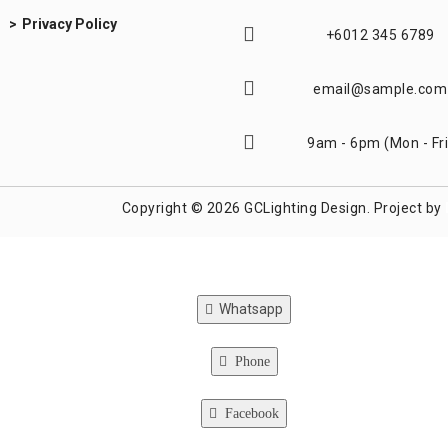
Privacy Policy
+6012 345 6789
email@sample.com
9am - 6pm (Mon - Fri
Copyright © 2026 GCLighting Design. Project by
Whatsapp
Phone
Facebook