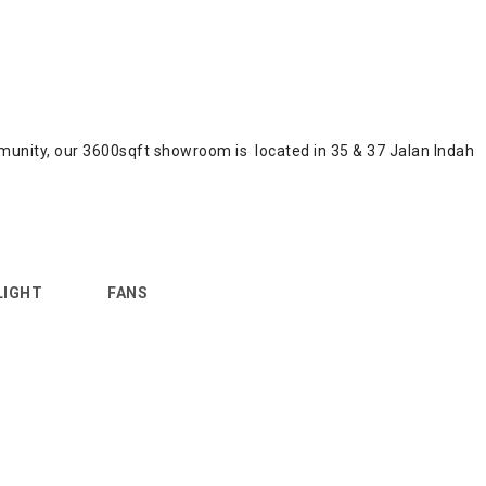
community, our 3600sqft showroom is located in 35 & 37 Jalan Indah
LIGHT
FANS