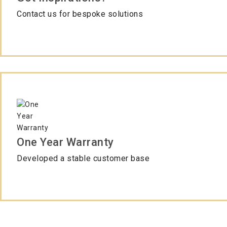
Contact us for bespoke solutions
One Year Warranty
Developed a stable customer base