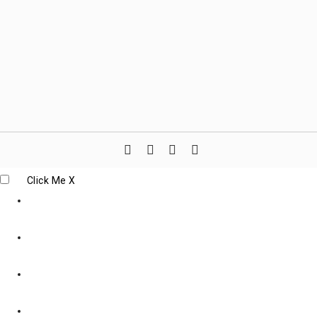
Click Me
X