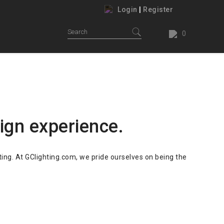
Login
|
Register
0
ing.
our house.
ign experience.
ting. At GClighting.com, we pride ourselves on being the