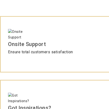
Onsite Support
Ensure total customers satisfaction
Got Inspirations?