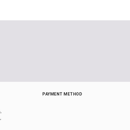
PAYMENT METHOD
,
,