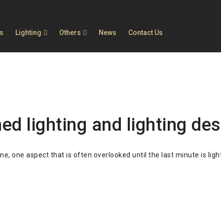
ls
Lighting
Others
News
Contact Us
g
ation
 in quality, selection, customer service and pric
warranty for all products.
beautiful, not only lighting, but also decorate y
d lighting and lighting des
 one aspect that is often overlooked until the last minute is ligh