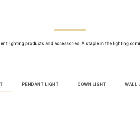
ferent lighting products and accessories. A staple in the lighting 
HT
PENDANT LIGHT
DOWN LIGHT
WALL 