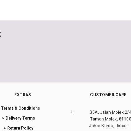
S
EXTRAS
CUSTOMER CARE
Terms & Conditions
35A, Jalan Molek 2/4
Delivery Terms
Taman Molek, 81100
Johor Bahru, Johor.
Return Policy