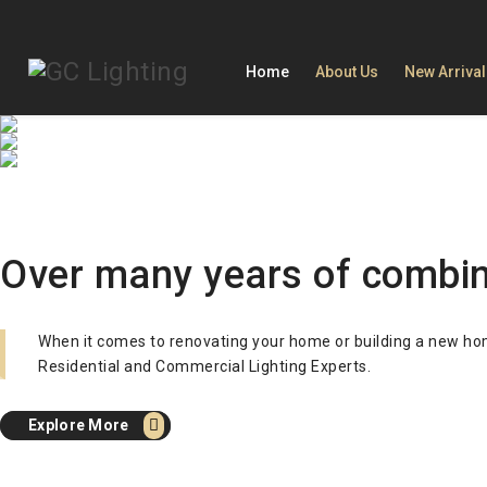
Home
About Us
New Arriva
Trendy Light
Creative Stylish Lightin
Simple Fashion Combin
When it comes to lighting, we are a leader
After sales on site service. International 
Our Light will make your house look more 
Explore More
Explore More
Over many years of combine
Explore More
When it comes to renovating your home or building a new home,
Residential and Commercial Lighting Experts.
Explore More