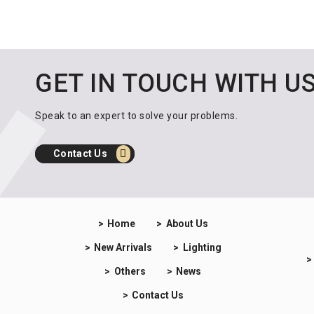
GET IN TOUCH WITH U
Speak to an expert to solve your problems.
Contact Us
Home
About Us
New Arrivals
Lighting
Others
News
Contact Us