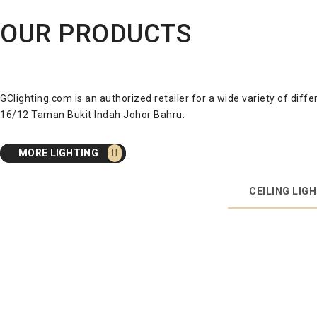
OUR PRODUCTS
GClighting.com is an authorized retailer for a wide variety of dif
16/12 Taman Bukit Indah Johor Bahru.
MORE LIGHTING
CEILING LIG