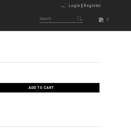
Login
|
Register
0
ADD TO CART