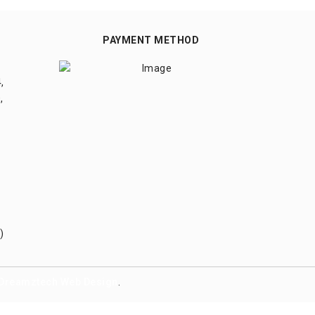
PAYMENT METHOD
,
,
)
Dreamztech
Web Design
.