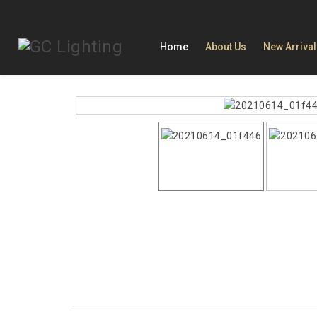
Home
About Us
New Arriva