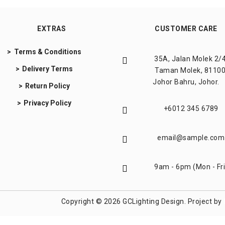
EXTRAS
CUSTOMER CARE
Terms & Conditions
35A, Jalan Molek 2/4
Delivery Terms
Taman Molek, 81100
Johor Bahru, Johor.
Return Policy
Privacy Policy
+6012 345 6789
email@sample.com
9am - 6pm (Mon - Fri
Copyright © 2026 GCLighting Design. Project by