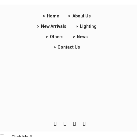
Home
About Us
New Arrivals
Lighting
Others
News
Contact Us