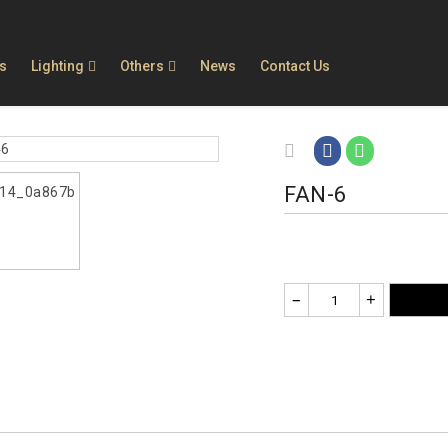
ls
Lighting
Others
News
Contact Us
FAN-6
–
+