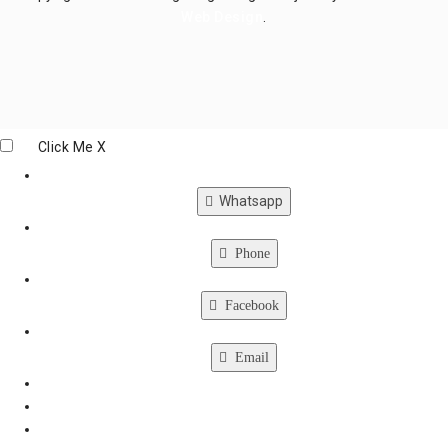
Web Design
.
Click Me
X
Whatsapp
Phone
Facebook
Email