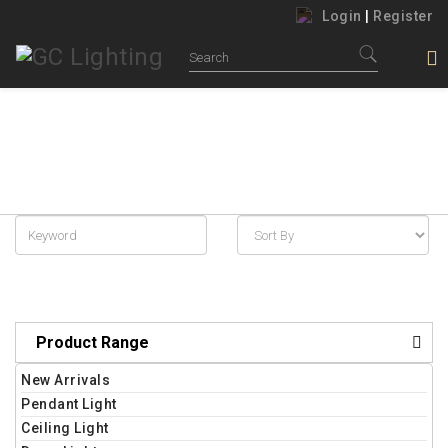
Login
|
Register
JOHOR BAHRU LIGHTING RETAIL
Home
New Arrivals
Product Range
New Arrivals
Pendant Light
Ceiling Light