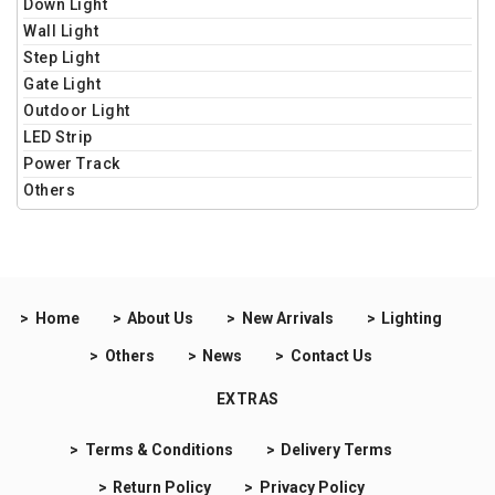
Down Light
Wall Light
Step Light
Gate Light
Outdoor Light
LED Strip
Power Track
Others
Home
About Us
New Arrivals
Lighting
Others
News
Contact Us
EXTRAS
Terms & Conditions
Delivery Terms
Return Policy
Privacy Policy