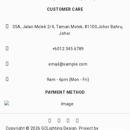
CUSTOMER CARE
35A, Jalan Molek 2/4,
Taman Molek, 81100,
Johor Bahru,
Johor.
+6012 345 6789
email@sample.com
9am - 6pm (Mon - Fri)
PAYMENT METHOD
Copyright © 2026 GCLighting Design. Project by
Dreamztech