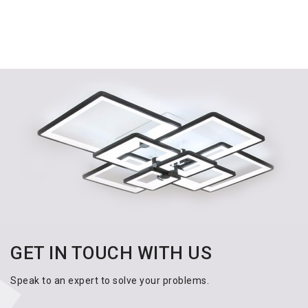
GET IN TOUCH WITH US
Speak to an expert to solve your problems.