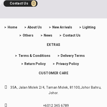
Contact Us
Home
About Us
New Arrivals
Lighting
Others
News
Contact Us
EXTRAS
Terms & Conditions
Delivery Terms
Return Policy
Privacy Policy
CUSTOMER CARE
35A, Jalan Molek 2/4,
Taman Molek, 81100,
Johor Bahru,
Johor.
+6012 345 6789