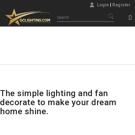
Login
|
Register
NEWS
Home
News
The simple lighting and fan
decorate to make your dream
home shine.