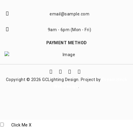
email@sample.com
9am - 6pm (Mon - Fri)
PAYMENT METHOD
Copyright © 2026 GCLighting Design. Project by
Dreamztech
Web Design
.
Click Me
X