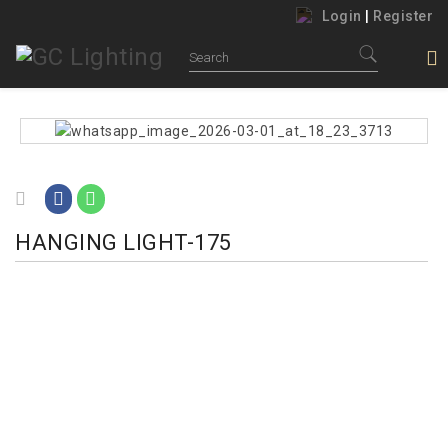
Login
|
Register
HANGING LIGHT-175