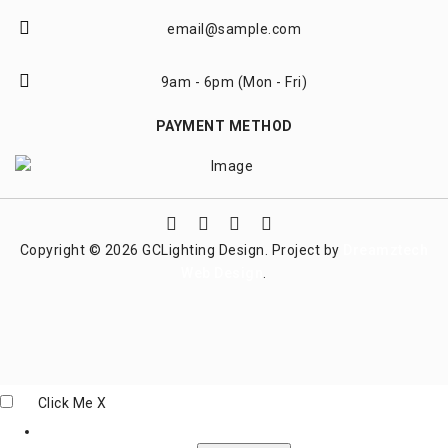
email@sample.com
9am - 6pm (Mon - Fri)
PAYMENT METHOD
Copyright © 2026 GCLighting Design. Project by
Dreamztech
Web Design
.
Click Me
X