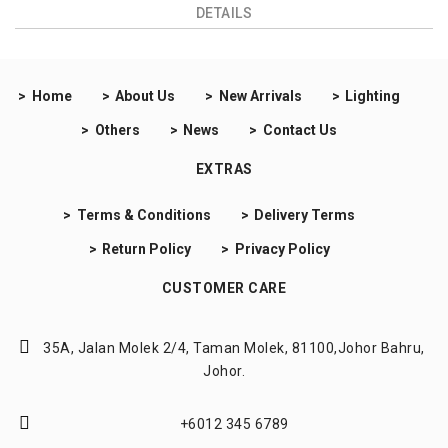
DETAILS
Home
About Us
New Arrivals
Lighting
Others
News
Contact Us
EXTRAS
Terms & Conditions
Delivery Terms
Return Policy
Privacy Policy
CUSTOMER CARE
35A, Jalan Molek 2/4,
Taman Molek, 81100,
Johor Bahru,
Johor.
+6012 345 6789